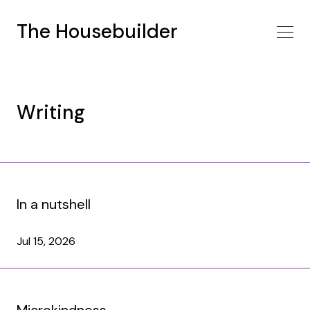
The Housebuilder
Writing
In a nutshell
Jul 15, 2026
Microkindness