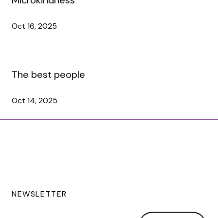
Oct 16, 2025
The best people
Oct 14, 2025
NEWSLETTER